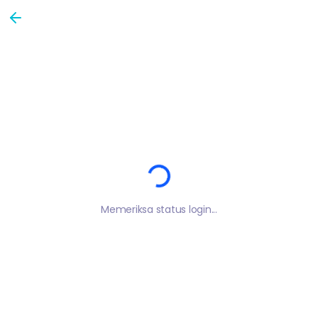
Loading...
Memeriksa status login...